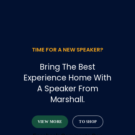
TIME FOR A NEW SPEAKER?
Bring The Best
Experience Home With
A Speaker From
Marshall.
VIEW MORE
TO SHOP